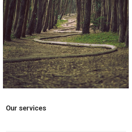
Our services