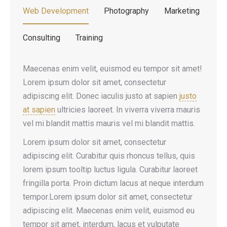
Web Development
Photography
Marketing
Consulting
Training
Maecenas enim velit, euismod eu tempor sit amet!
Lorem ipsum dolor sit amet, consectetur
adipiscing elit. Donec iaculis justo at sapien
justo
at sapien
ultricies laoreet. In viverra viverra mauris
vel mi blandit mattis mauris vel mi blandit mattis.
Lorem ipsum dolor sit amet, consectetur
adipiscing elit. Curabitur quis rhoncus tellus, quis
lorem ipsum tooltip luctus ligula. Curabitur laoreet
fringilla porta. Proin dictum lacus at neque interdum
tempor.Lorem ipsum dolor sit amet, consectetur
adipiscing elit. Maecenas enim velit, euismod eu
tempor sit amet, interdum, lacus et vulputate