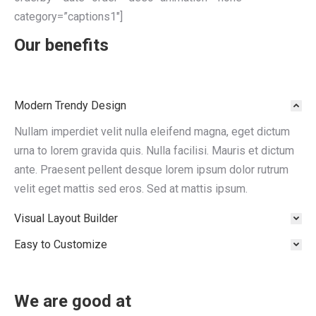
category=”captions1″]
Our benefits
Modern Trendy Design
Nullam imperdiet velit nulla eleifend magna, eget dictum
urna to lorem gravida quis. Nulla facilisi. Mauris et dictum
ante. Praesent pellent desque lorem ipsum dolor rutrum
velit eget mattis sed eros. Sed at mattis ipsum.
Visual Layout Builder
Easy to Customize
We are good at