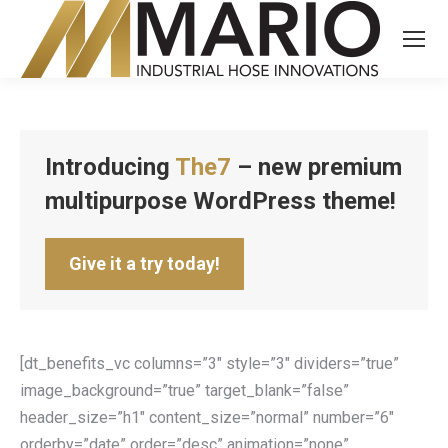
Introducing
The7
– new premium
multipurpose WordPress theme!
Give it a try today!
[dt_benefits_vc columns=”3″ style=”3″ dividers=”true”
image_background=”true” target_blank=”false”
header_size=”h1″ content_size=”normal” number=”6″
orderby=”date” order=”desc” animation=”none”