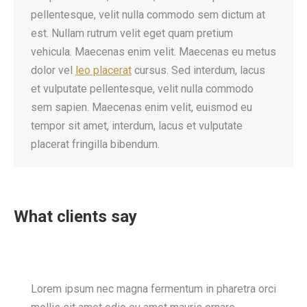
pellentesque, velit nulla commodo sem dictum at
est. Nullam rutrum velit eget quam pretium
vehicula. Maecenas enim velit. Maecenas eu metus
dolor vel
leo placerat
cursus. Sed interdum, lacus
et vulputate pellentesque, velit nulla commodo
sem sapien. Maecenas enim velit, euismod eu
tempor sit amet, interdum, lacus et vulputate
placerat fringilla bibendum.
What clients say
Lorem ipsum nec magna fermentum in pharetra orci