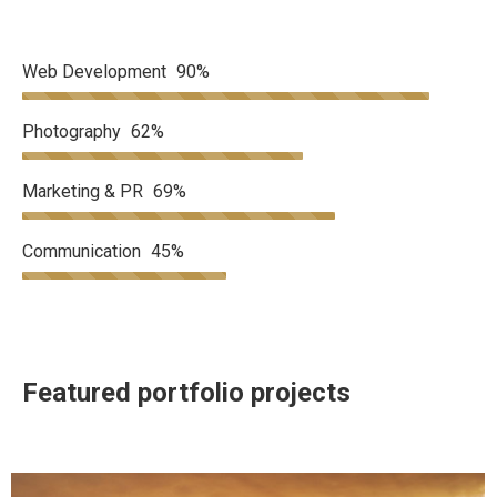
Web Development
90%
Photography
62%
Marketing & PR
69%
Communication
45%
Featured portfolio projects