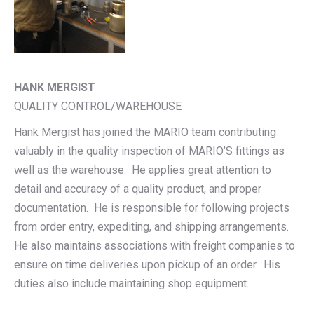
HANK MERGIST
QUALITY CONTROL/WAREHOUSE
Hank Mergist has joined the MARIO team contributing
valuably in the quality inspection of MARIO’S fittings as
well as the warehouse. He applies great attention to
detail and accuracy of a quality product, and proper
documentation. He is responsible for following projects
from order entry, expediting, and shipping arrangements.
He also maintains associations with freight companies to
ensure on time deliveries upon pickup of an order. His
duties also include maintaining shop equipment.