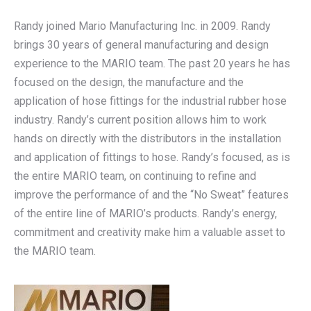
Randy joined Mario Manufacturing Inc. in 2009. Randy
brings 30 years of general manufacturing and design
experience to the MARIO team. The past 20 years he has
focused on the design, the manufacture and the
application of hose fittings for the industrial rubber hose
industry. Randy’s current position allows him to work
hands on directly with the distributors in the installation
and application of fittings to hose. Randy’s focused, as is
the entire MARIO team, on continuing to refine and
improve the performance of and the “No Sweat” features
of the entire line of MARIO’s products. Randy’s energy,
commitment and creativity make him a valuable asset to
the MARIO team.