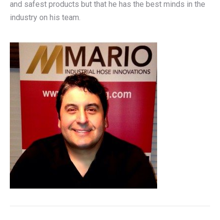
and safest products but that he has the best minds in the
industry on his team.