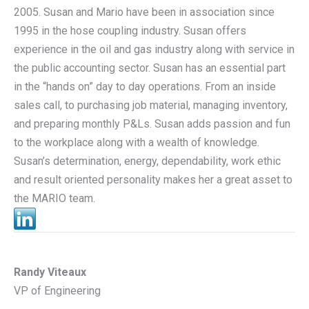
2005. Susan and Mario have been in association since
1995 in the hose coupling industry. Susan offers
experience in the oil and gas industry along with service in
the public accounting sector. Susan has an essential part
in the “hands on” day to day operations. From an inside
sales call, to purchasing job material, managing inventory,
and preparing monthly P&Ls. Susan adds passion and fun
to the workplace along with a wealth of knowledge.
Susan’s determination, energy, dependability, work ethic
and result oriented personality makes her a great asset to
the MARIO team.
Randy Viteaux
VP of Engineering