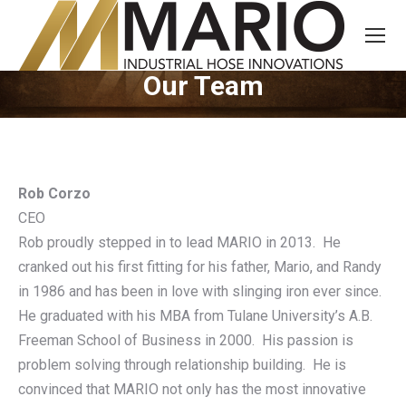
Our Team
You are here:
Rob Corzo
CEO
Rob proudly stepped in to lead MARIO in 2013. He
cranked out his first fitting for his father, Mario, and Randy
in 1986 and has been in love with slinging iron ever since.
He graduated with his MBA from Tulane University’s A.B.
Freeman School of Business in 2000. His passion is
problem solving through relationship building. He is
convinced that MARIO not only has the most innovative