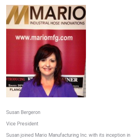
Susan Bergeron
Vice President
Susan joined Mario Manufacturing Inc. with its inception in