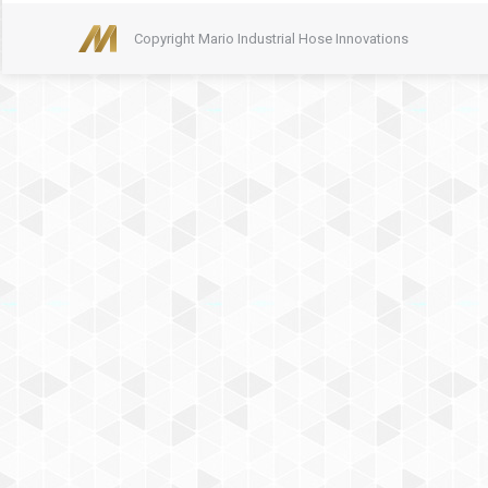
Copyright Mario Industrial Hose Innovations