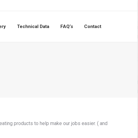
ery
Technical Data
FAQ’s
Contact
Search:
ating products to help make our jobs easier. ( and