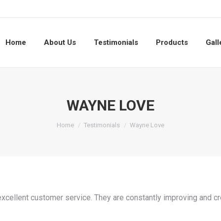
Home
About Us
Testimonials
Products
Gall
WAYNE LOVE
You are here:
Home
Testimonials
Wayne Love
excellent customer service. They are constantly improving and cre