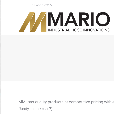
337-534-4215
MMI has quality products at competitive pricing with 
Randy is ‘the man’!)