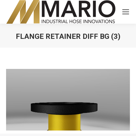
FLANGE RETAINER DIFF BG (3)
You are here: