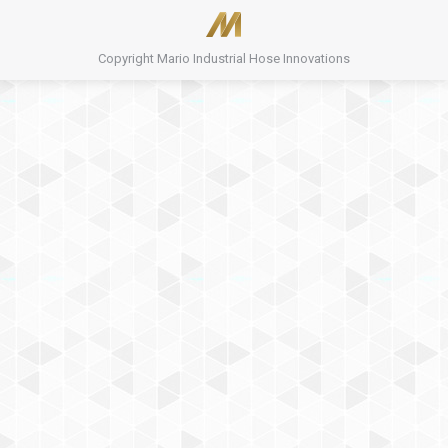
Copyright Mario Industrial Hose Innovations