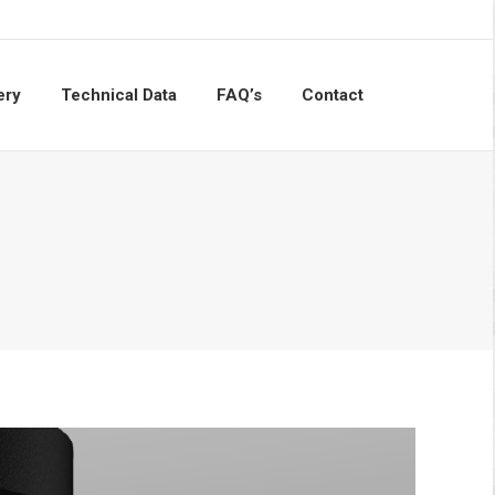
ery
Technical Data
FAQ’s
Contact
Search: