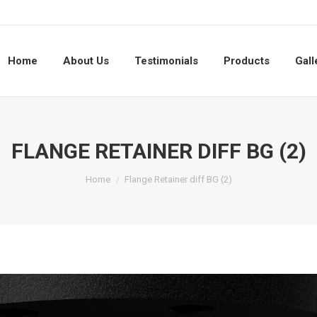
Home
About Us
Testimonials
Products
Gall
FLANGE RETAINER DIFF BG (2)
You are here:
Home
Flange Retainer diff BG (2)