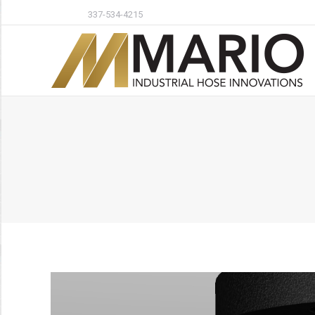
337-534-4215