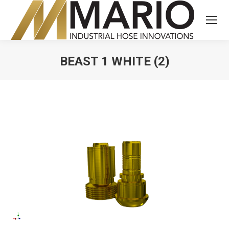
BEAST 1 WHITE (2)
You are here: