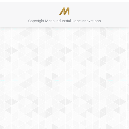
Copyright Mario Industrial Hose Innovations