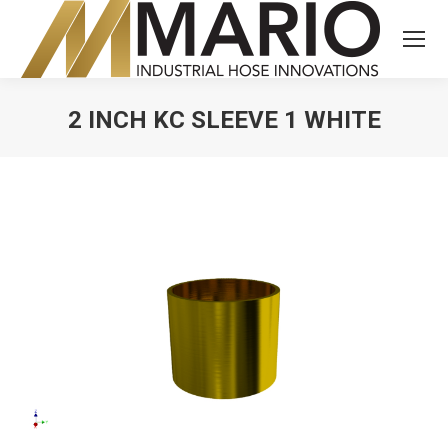
2 INCH KC SLEEVE 1 WHITE
You are here: