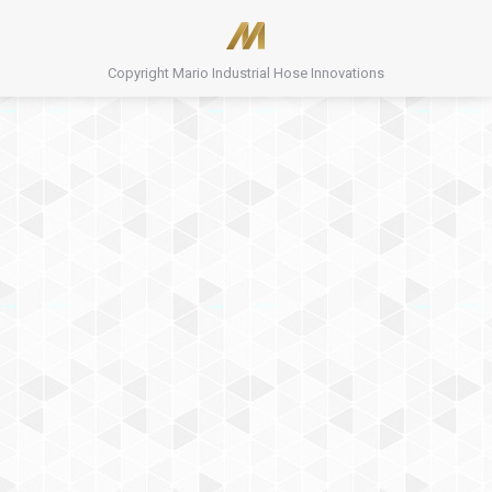
Copyright Mario Industrial Hose Innovations