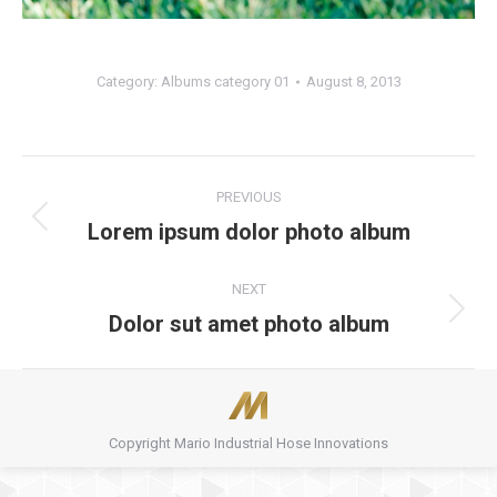
Category:
Albums category 01
August 8, 2013
Album
PREVIOUS
navigation
Lorem ipsum dolor photo album
Previous
album:
NEXT
Dolor sut amet photo album
Next
album:
Copyright Mario Industrial Hose Innovations