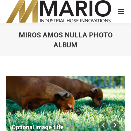
MIROS AMOS NULLA PHOTO
ALBUM
You are here:
Optional image title