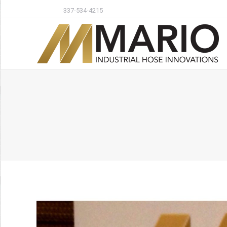
337-534-4215