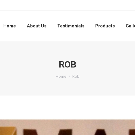
Home
About Us
Testimonials
Products
Gall
ROB
You are here:
Home
Rob