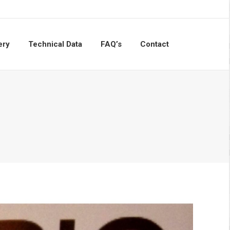
ery
Technical Data
FAQ’s
Contact
Search: